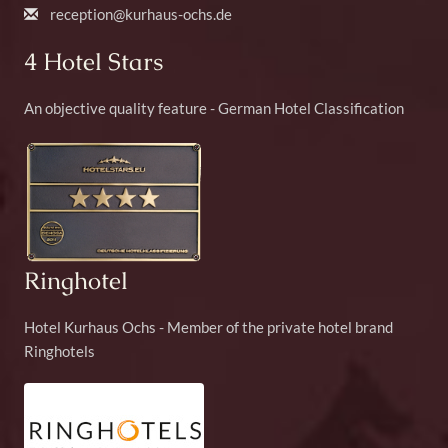
reception@kurhaus-ochs.de
4 Hotel Stars
An objective quality feature - German Hotel Classification
Ringhotel
Hotel Kurhaus Ochs - Member of the private hotel brand
Ringhotels