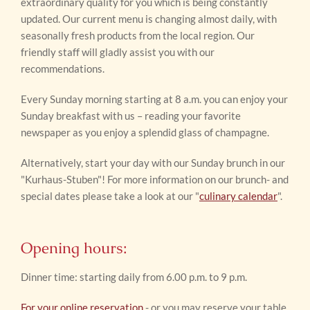
extraordinary quality for you which is being constantly
updated. Our current menu is changing almost daily, with
seasonally fresh products from the local region. Our
friendly staff will gladly assist you with our
recommendations.
Every Sunday morning starting at 8 a.m. you can enjoy your
Sunday breakfast with us – reading your favorite
newspaper as you enjoy a splendid glass of champagne.
Alternatively, start your day with our Sunday brunch in our
"Kurhaus-Stuben"! For more information on our brunch- and
special dates please take a look at our "
culinary calendar
".
Opening hours:
Dinner time: starting daily from 6.00 p.m. to 9 p.m.
For your online reservation
- or you may reserve your table