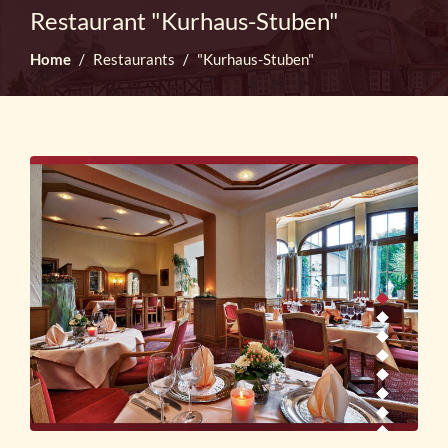
Restaurant "Kurhaus-Stuben"
Home
Restaurants
"Kurhaus-Stuben"