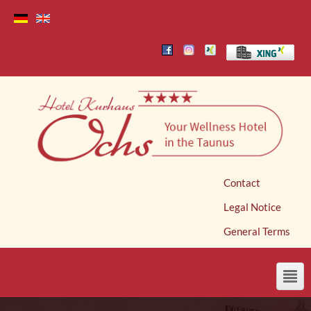
Contact
Legal Notice
General Terms