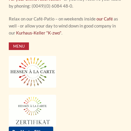
by phoning: (0049)(0) 6084 48-0.
Relax on our Café-Patio – on weekends inside
our Café
as
well - or allow your day to wind down in good company in
our
Kurhaus-Keller "K-zwo"
.
MENU