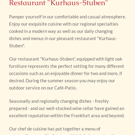
Restaurant "Kurhaus-Stuben"
Pamper yourself in our comfortable and casual atmosphere.
Enjoy our exquisite cuisine with our regional specialties
cooked in a modern way as well as our daily changing
dishes and menus in our pleasant restaurant "Kurhaus-
Stuben".
Our restaurant "Kurhaus-Stuben", equipped with light oak
furniture represents the perfect setting for many different
occasions such as an enjoyable dinner for two and more, if
desired. During the summer season you may enjoy our
outdoor service on our Café-Patio.
Seasonally and regionally changing dishes - freshly
prepared - and our well-stocked wine cellar have gained an
excellent reputation within the Frankfurt area and beyond.
Our chef de cuisine has put together a menu of