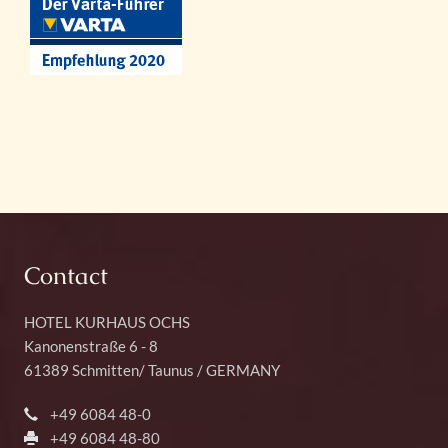
Contact
HOTEL KURHAUS OCHS
Kanonenstraße 6 - 8
61389
Schmitten
/
Taunus
/ GERMANY
+49 6084 48-0
+49 6084 48-80